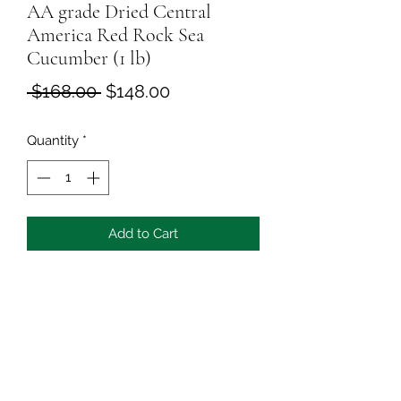
AA grade Dried Central
America Red Rock Sea
Cucumber (1 lb)
Regular
Sale
 $168.00 
$148.00
Price
Price
Quantity
*
Add to Cart
Delicious and tasty seafood
All is 100% natural dried, good as 
nutrition food