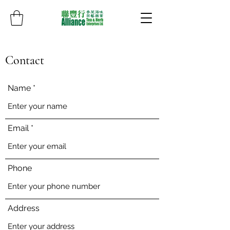
Contact
Name
Email
Phone
Address