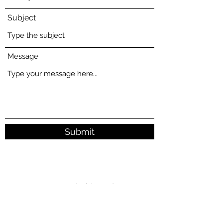
Subject
Message
Submit
1310 - 4540
No.3 Road, Richmond BC
allianceteaherb@gmail.com