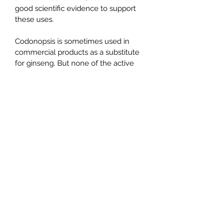
good scientific evidence to support 
these uses.
Codonopsis is sometimes used in 
commercial products as a substitute 
for ginseng. But none of the active 
chemicals in ginseng have been 
found in codonopsis.
How does it work ?
Codonopsis contains chemicals that 
seem to slow down the growth of 
cancer cells. It also seems change 
the response of the immune system.
Alliance Tea and Herbs