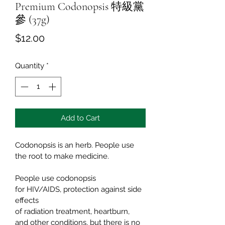
Premium Codonopsis 特級黨
參 (37g)
Price
$12.00
Quantity
*
Add to Cart
Codonopsis is an herb. People use 
the root to make medicine.
People use codonopsis 
for HIV/AIDS, protection against side 
effects 
of radiation treatment, heartburn, 
and other conditions, but there is no 