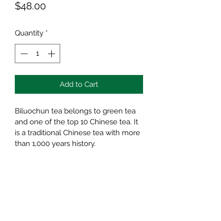
Price
$48.00
Quantity
*
Add to Cart
Biluochun tea belongs to green tea 
and one of the top 10 Chinese tea. It 
is a traditional Chinese tea with more 
than 1,000 years history.
It has many benefits to human body, 
such as losing weight, preventing 
decayed tooth, and delaying aging.