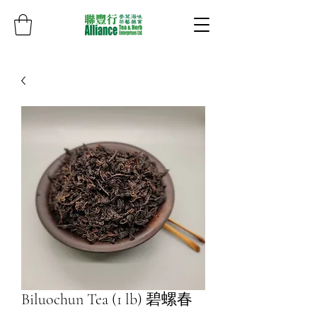
Biluochun Tea (1 lb) 碧螺春